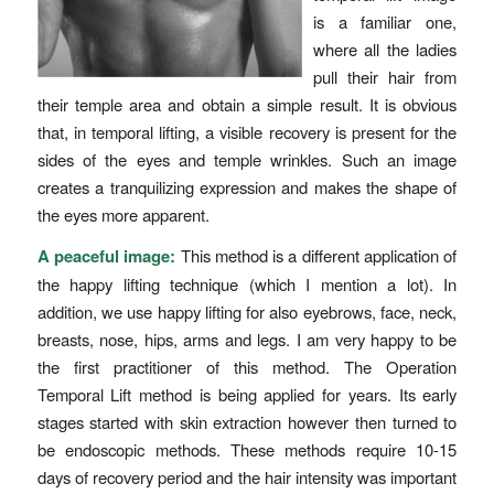
is a familiar one,
where all the ladies
pull their hair from
their temple area and obtain a simple result. It is obvious
that, in temporal lifting, a visible recovery is present for the
sides of the eyes and temple wrinkles. Such an image
creates a tranquilizing expression and makes the shape of
the eyes more apparent.
A peaceful image:
This method is a different application of
the happy lifting technique (which I mention a lot). In
addition, we use happy lifting for also eyebrows, face, neck,
breasts, nose, hips, arms and legs. I am very happy to be
the first practitioner of this method. The Operation
Temporal Lift method is being applied for years. Its early
stages started with skin extraction however then turned to
be endoscopic methods. These methods require 10-15
days of recovery period and the hair intensity was important