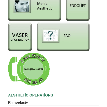
AESTHETIC OPERATIONS
Rhinoplasty