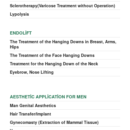
Sclerotherapy(Varicose Treatment without Operation)
Lypolysis
ENDOLIFT
The Treatment of the Hanging Downs in Breast, Arms,
Hips
The Treatment of the Face Hanging Downs
Treatment for the Hanging Down of the Neck
Eyebrow, Nose Lifting
AESTHETIC APPLICATION FOR MEN
Man Genital Aesthetics
Hair Transfer/Implant
Gynecomasty (Extraction of Mammal Tissue)