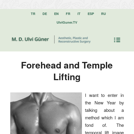
TR
DE
EN
FR
IT
ESP
RU
UlviGuner.TV
Forehead and Temple
Lifting
I want to enter in
the New Year by
talking about a
method which I am
fond of. The
temporal lift image