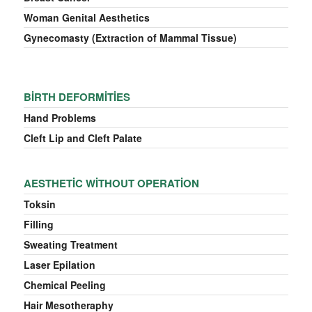
Woman Genital Aesthetics
Gynecomasty (Extraction of Mammal Tissue)
BIRTH DEFORMITIES
Hand Problems
Cleft Lip and Cleft Palate
AESTHETIC WITHOUT OPERATION
Toksin
Filling
Sweating Treatment
Laser Epilation
Chemical Peeling
Hair Mesotheraphy