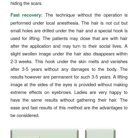
hiding the scars.
Fast recovery:
The technique without the operation is
performed under local anesthesia. The hair is not cut but
small holes are drilled under the hair and a special hook is
used for lifting. The patients may close that are with hair
after the application and may turn to their social lives. A
slight swollen image under the hair also disappears within
2-3 weeks. This hook under the skin melts and vanishes
after 3-5 years without any damages to the body. The
results however are permanent for such 3-5 years. A lifting
image at the sides of the eyes is provided without making
extreme effects on eyebrows. Ladies are very happy to
have the same results without gathering their hair. The
ease and fast results of this method are the advantages to
be considered.