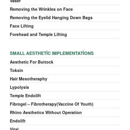
Vaser
Removing the Wrinkles on Face
Removing the Eyelid Hanging Down Bags
Face Lifting
Forehead and Temple Lifting
SMALL AESTHETIC IMPLEMENTATIONS
Aesthetic For Buttock
Toksin
Hair Mesotheraphy
Lypolysis
Temple Endolift
Fibrogel – Fibrotherapy(Vaccine Of Youth)
Rhino Aesthetics Without Operation
Endolift
Vital