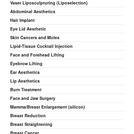
Vaser Liposculpturing (Liposelection)
Abdominal Aesthetics
Hair Implant
Eye Lid Aesthetic
Skin Cancers and Moles
Lipid-Tissue Cocktail Injection
Face and Forehead Lifting
Eyebrow Lifting
Ear Aesthetics
Lip Aesthetics
Burn Treatment
Face and Jaw Surgery
Mamma/Breast Enlargement (silicon)
Breast Reduction
Breast Straightening
Breast Cancer